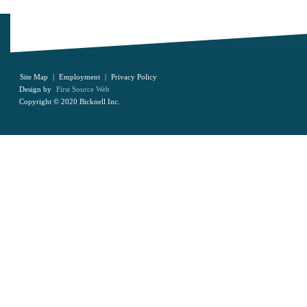
Site Map
|
Employment
|
Privacy Policy
Design by
First Source Web
Copyright © 2020 Bicknell Inc.