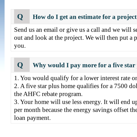
Q
How do I get an estimate for a project
Send us an email or give us a call and we will s
out and look at the project. We will then put a p
you.
Q
Why would I pay more for a five star
1. You would qualify for a lower interest rate o
2. A five star plus home qualifies for a 7500 do
the AHFC rebate program.
3. Your home will use less energy. It will end u
per month because the energy savings offset th
loan payment.