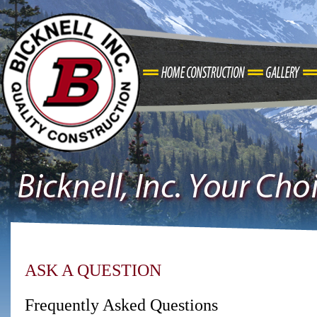
ASK A QUESTION
Frequently Asked Questions