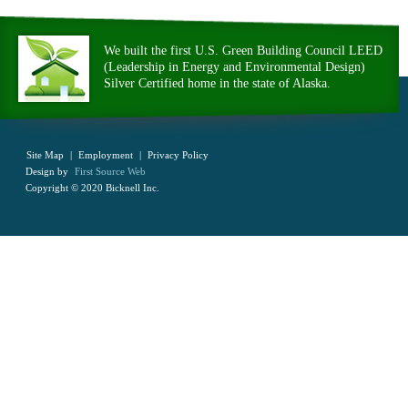
We built the first U.S. Green Building Council LEED
(Leadership in Energy and Environmental Design)
Silver Certified home in the state of Alaska.
Site Map
|
Employment
|
Privacy Policy
Design by
First Source Web
Copyright © 2020 Bicknell Inc.