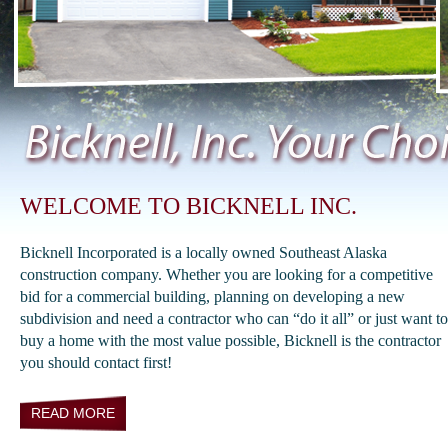
WELCOME TO BICKNELL INC.
Bicknell Incorporated is a locally owned Southeast Alaska
construction company. Whether you are looking for a competitive
bid for a commercial building, planning on developing a new
subdivision and need a contractor who can “do it all” or just want to
buy a home with the most value possible, Bicknell is the contractor
you should contact first!